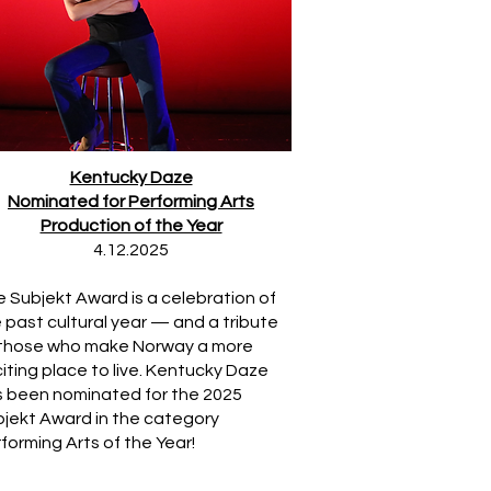
Kentucky Daze
Nominated for Performing Arts
Production of the Year
4.12.2025
 Subjekt Award is a celebration of
 past cultural year — and a tribute
 those who make Norway a more
iting place to live. Kentucky Daze
 been nominated for the 2025
jekt Award in the category
forming Arts of the Year!