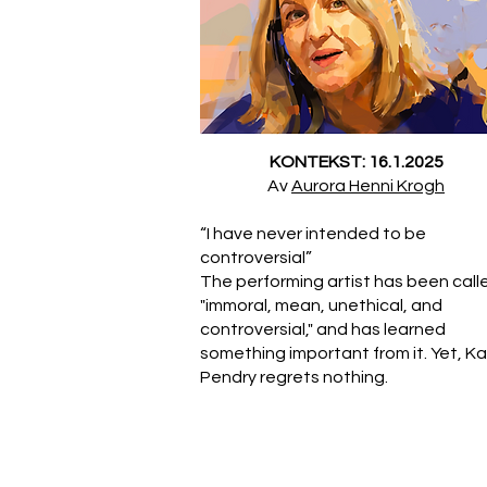
KONTEKST: 16.1.2025
Av
Aurora Henni Krogh
“I have never intended to be
controversial”
The performing artist has been call
"immoral, mean, unethical, and
controversial," and has learned
something important from it. Yet, K
Pendry regrets nothing.