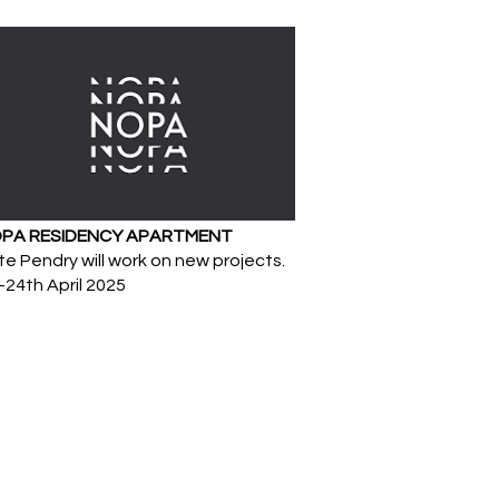
PA RESIDENCY APARTMENT
e Pendry will work on new projects.
-24th April 2025