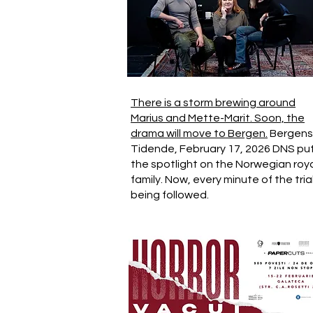
There is a storm brewing around
Marius and Mette-Marit. Soon, the
drama will move to Bergen.
Bergens
Tidende, February 17, 2026 DNS pu
the spotlight on the Norwegian roy
family. Now, every minute of the trial
being followed.