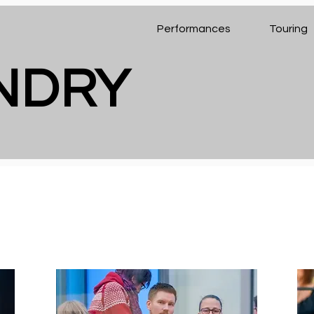
Performances
Touring
ENDRY