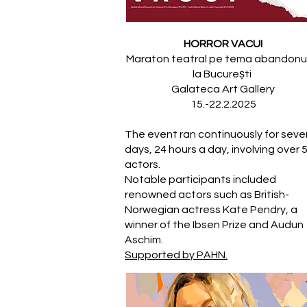
HORROR VACUI
Maraton teatral pe tema abandonul
la București
Galateca Art Gallery
15.-22.2.2025
The event ran continuously for seve
days, 24 hours a day, involving over 
actors.
Notable participants included
renowned actors such as British-
Norwegian actress Kate Pendry, a
winner of the Ibsen Prize and Audun
Aschim.
Supported by PAHN.