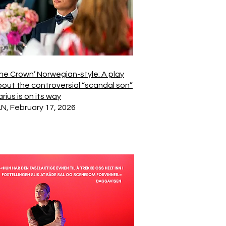
he Crown’ Norwegian-style: A play
out the controversial “scandal son”
rius is on its way
N, February 17, 2026