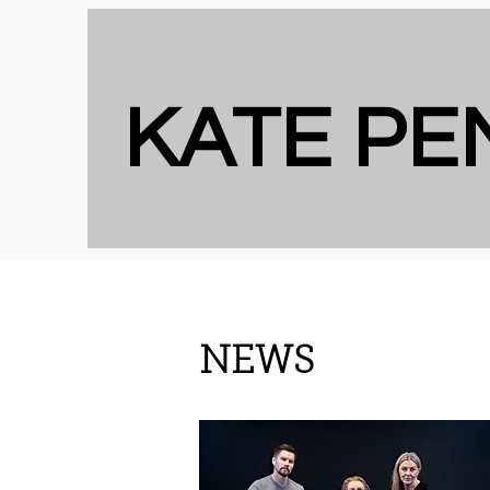
KATE P
NEWS