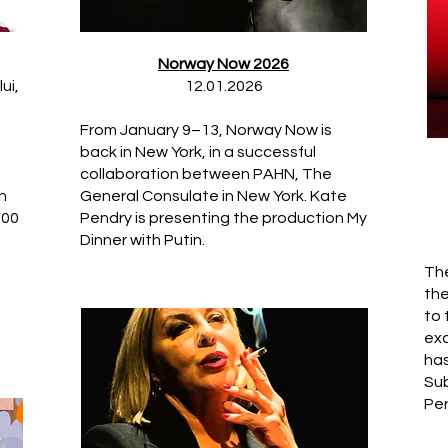
Norway Now 2026
ui,
12.01.2026
From January 9–13, Norway Now is
back in New York, in a successful
collaboration between PAHN, The
n
General Consulate in New York. Kate
500
Pendry is presenting the production My
Dinner with Putin.
The
the
to
exc
has
Sub
Per