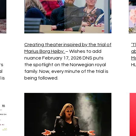
Creating theater inspired by the trial of
‘T
Marius Borg Høiby:
– Wishes to add
ab
nuance February 17, 2026 DNS puts
Ma
ts
the spotlight on the Norwegian royal
HL
al
family. Now, every minute of the trial is
 is
being followed.