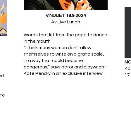
VINDUET 19.9.2024
​Av
Live Lundh
Words that lift from the page to dance
in the mouth
“I think many women don’t allow
themselves to write on a grand scale,
in a way that could become
NO
dangerous,” says actor and playwright
Kat
Kate Pendry in an exclusive interview.
17.
ed
ate