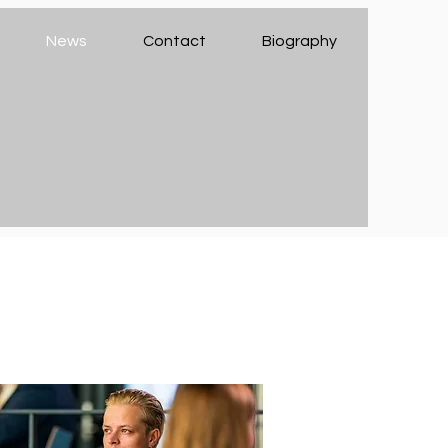
News
Contact
Biography