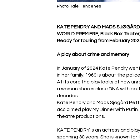
Photo: Tale Hendenes
KATE PENDRY AND MADS SJØGÅRD
WORLD PREMIERE, Black Box Teater,
Ready for touring from February 202
A play about crime and memory
In January of 2024 Kate Pendry went 
in her family. 1969 is about the pol
At its core the play looks at how u
a woman shares close DNA with both a 
decades.
Kate Pendry and Mads Sjøgård Petter
acclaimed play My Dinner with Putin. 
theatre productions.
KATE PENDRY is an actress and playwr
spanning 30 years. She is known for 