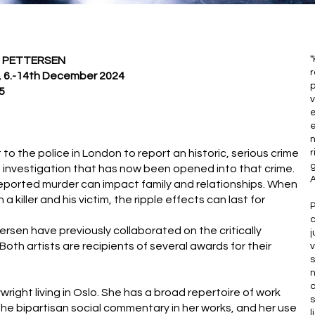
"
 PETTERSEN
 6.-14th December 2024
p
5
v
e
e
n
to the police in London to report an historic, serious crime
r
g
ice investigation that has now been opened into that crime.
A
nreported murder can impact family and relationships. When
killer and his victim, the ripple effects can last for
c
sen have previously collaborated on the critically
j
Both artists are recipients of several awards for their
v
s
n
a
ight living in Oslo. She has a broad repertoire of work
s
the bipartisan social commentary in her works, and her use
l