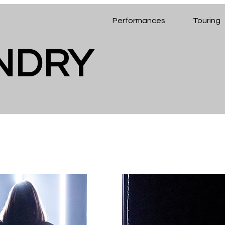
Performances
Touring
ENDRY