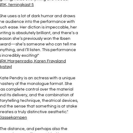
RK, terningkast 5
She uses a lot of dark humor and draws
he audience into the performance with
uch ease. Her diction is impeccable, her
riting is absolutely brilliant, and there’s a
eason she’s previously won the Ibsen
Award—she’s someone who can tell me
nything, and I’ll listen. This performance
s incredibly exciting!"
NRK Morgenradio, Karen Frøysland
ystøyl
Kate Pendry is an actress with a unique
astery of the monologue format. She
as complete control over the material
nd its delivery, and the combination of
torytelling technique, theatrical devices,
nd the sense that something is at stake
reates a truly distinctive aesthetic."
Klassekampen
The distance, and perhaps also the