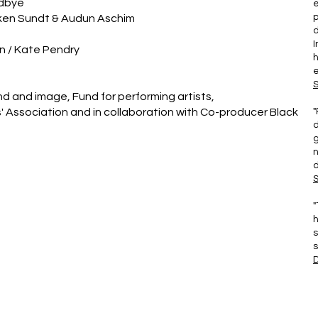
Udbye
e
kken Sundt & Audun Aschim
d
I
n / Kate Pendry
e
d and image, Fund for performing artists,
ts' Association and in collaboration with Co-producer Black
"
d
g
n
d
S
"
h
s
s