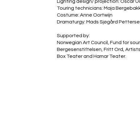
Lighting design/ projection: Oscar 
Touring technicians: Maja Bergeba
Costume: Anne Oortwijn
Dramaturgy: Mads Sjøgård Petterse
Supported by:
Norwegian Art Council, Fund for soun
Bergesenstiftelsen, Fritt Ord, Artis
Box Teater and Hamar Teater.