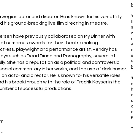
N
"
an actor and director. He is known for his versatility
t
his ground-breaking live film directing in theatre.
s
w
rsen have previously collaborated on My Dinner with
r
ts of numerous awards for their theatre making.
actress, playwright and performance artist. Pendry has
a
lays such as Dead Diana and Pornography, several of
i
y. She has a reputation as a political and controversial
N
social commentary in her works, and the use of dark humor.
n actor and director. He is known for his versatile roles
"
d his breakthrough with the role of Fredrik Kayser in the
m
number of successful productions.
h
a
s
a
y
c
im
"