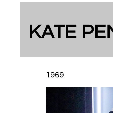
KATE P
​​1969