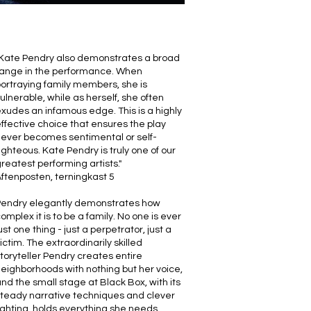
Kate Pendry also demonstrates a broad
range in the performance. When
ortraying family members, she is
ulnerable, while as herself, she often
xudes an infamous edge. This is a highly
ffective choice that ensures the play
ever becomes sentimental or self-
ighteous. Kate Pendry is truly one of our
reatest performing artists."
ftenposten, terningkast 5
Pendry elegantly demonstrates how
omplex it is to be a family. No one is ever
ust one thing - just a perpetrator, just a
ictim. The extraordinarily skilled
toryteller Pendry creates entire
eighborhoods with nothing but her voice,
nd the small stage at Black Box, with its
teady narrative techniques and clever
ighting, holds everything she needs.