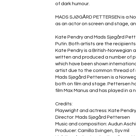
of dark humour.
MADS SJØGÅRD PETTERSEN is a Norwegi
as an actor on screen and stage, and 
Kate Pendry and Mads Sjøgård Pette
Putin. Both artists are the recipien
Kate Pendry is a British-Norwegian 
written and produced a number of p
which have been shown internationall
artist due to the common thread of 
Mads Sjøgård Pettersen is a Norwegia
both on film and stage. Pettersen ha
film Max Manus and has played in a 
Credits:
Playwright and actress: Kate Pendr
Director: Mads Sjøgård Pettersen
Music and composition: Audun Asch
Producer: Camilla Svingen, Syv mil