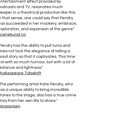
ntertainment effect provided by
podcasts and TV, resonates much
eeper in a theatrical production like this.
n that sense, one could say that Pendry
has succeeded in her mockery, embrace,
xploration, and expansion of the genre."
Scenekunst.no
Pendry has the ability to pull turns and
oes not lack the elegance of telling a
ood story so that it captivates. This time
ot with so much humour, but with a lot of
istance and lightness."
hakespeare Tidsskrift
The performing artist Kate Pendry, who
as a unique ability to bring incredible
tories to the stage, also has a true crime
tory from her own life to share."
Dagsavisen