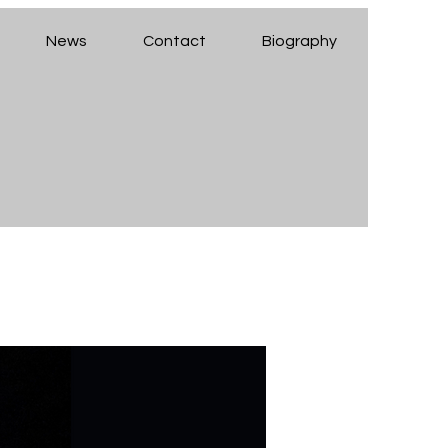
News
Contact
Biography