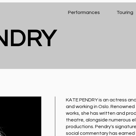
Performances
Touring
ENDRY
KATE PENDRY is an actress and 
and working in Oslo. Renowned f
works, she has written and prod
theatre, alongside numerous el
productions. Pendry's signature
social commentary has earned he