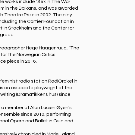
ble works include "Sex In The War
ism in the Balkans, and was awarded
b Theatre Prize in 2002. The play
ncluding the Cartier Foundation in
t in Stockholm and the Center for
lgrade.
horeographer Hege Haagenruud, "The
 for the Norwegian Critics
ce piece in 2016.
feminist radio station RadiOrakel in
 is an associate playwright at the
riting (Dramatikkens hus) since
 a member of Alan Lucien Øyen’s
nsemble since 2010, performing
onal Opera and Ballet in Oslo and
nsively chronicled in Marie Laland