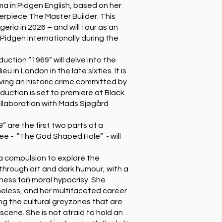
a in Pidgen English, based on her
erpiece The Master Builder. This
geria in 2026 – and will tour as an
d Pidgen internationally during the
ction “1969” will delve into the
 in London in the late sixties. It is
lving an historic crime committed by
duction is set to premiere at Black
ollaboration with Mads Sjøgård
” are the first two parts of a
ree - “The God Shaped Hole” - will
 a compulsion to explore the
hrough art and dark humour, with a
ness for) moral hypocrisy. She
omeless, and her multifaceted career
ing the cultural greyzones that are
 scene. She is not afraid to hold an