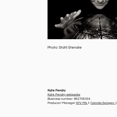
Photo: Stahl Stenslie
Kate Pendry
Kate Pendry wikipedia
Business number: 982708354
Producer/ Manager
SYV MIL
I
Camilla Svingen,