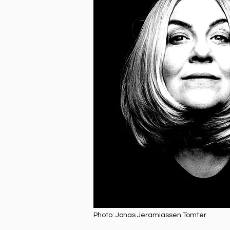
Photo: Jonas Jeramiassen Tomter