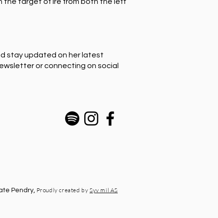
the target of ire from both the left
nd stay updated on her latest
newsletter or connecting on social
Proudly created by
Syv mil AS
ate Pendry,