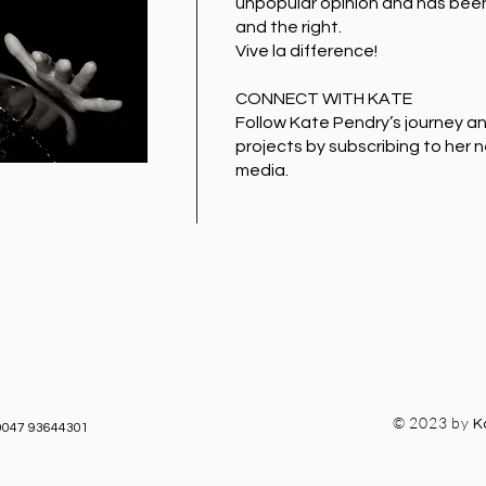
unpopular opinion and has been 
and the right.
Vive la difference!
CONNECT WITH KATE
Follow Kate Pendry’s journey a
projects by subscribing to her 
media.
© 2023 by
K
0047 93644301