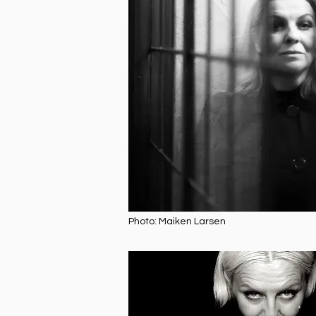
Photo: Maiken Larsen