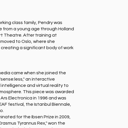
orking class family, Pendry was
re from a young age through Holland
t Theatre. After training at
 moved to Oslo, where she
 creating a significant body of work
media came when she joined the
sense:less," an interactive
l intelligence and virtual reality to
atmosphere. This piece was awarded
 Ars Electronica in 1996 and was
F festival, the Istanbul Biennale,
o.
nated for the Ibsen Prize in 2009,
"Erasmus Tyrannus Rex," won the