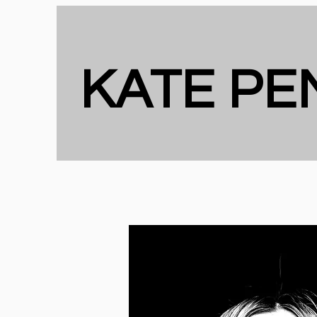
KATE P