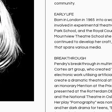
community.
EARLY LIFE
Born in London in 1965 into a w
involved in experimental theat
Park School, and the Royal Cour
Mountview Theatre School she
continued to develop her craft,
that spans various media.
BREAKTHROUGH
Pendry's breakthrough in multi
Cortex art group, who created "
electronic work utilising artificia
create a dramatic theatrical 
an Honorary Mention at the Prix
presented at the Rotterdam DEA
and the National Theatre in Osl
Her play "Pornography" was nomi
and her dark drama for teens, 