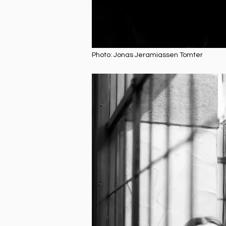
Photo: Jonas Jeramiassen Tomter