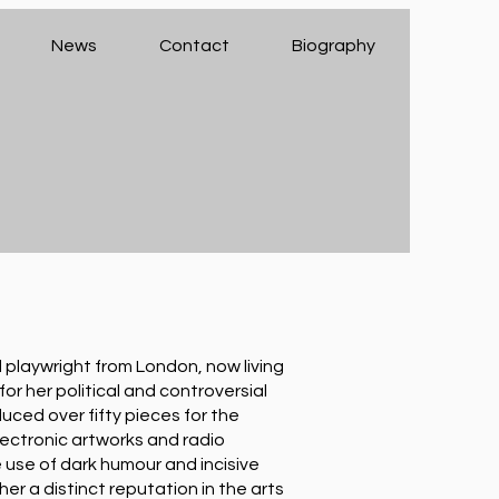
News
Contact
Biography
playwright from London, now living
or her political and controversial
uced over fifty pieces for the
ectronic artworks and radio
 use of dark humour and incisive
r a distinct reputation in the arts