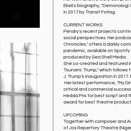
Ekeli's biography, "Demonologi: 
in 2017 by Transit Forlag.
CURRENT WORKS
Pendry's recent projects contin
social perspectives. Her podca
Chronicles," offers a darkly com
pandemic, available on Spotify
produced by Sea Shell Media.
She co-created and featured i
Tsunami: Trump," which follows 
J. Trump’s inauguration in 2017.
Her latest performance, "My Din
critical and commercial success
Hedda Pris for best script and 
award for best theatre product
UPCOMING
Together with composer and A
of Jos Repertory Theatre (Nigeri