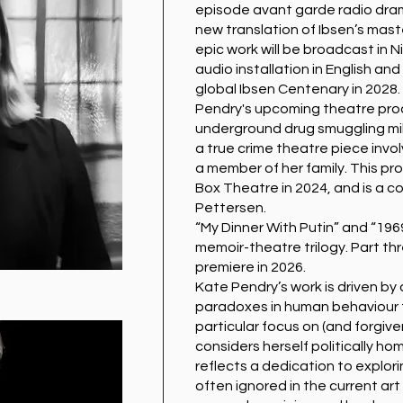
episode avant garde radio dram
new translation of Ibsen’s mast
epic work will be broadcast in Ni
audio installation in English an
global Ibsen Centenary in 2028.
Pendry's upcoming theatre produ
underground drug smuggling milieu
a true crime theatre piece invo
a member of her family. This pro
Box Theatre in 2024, and is a c
Pettersen.
“My Dinner With Putin” and “1969
memoir-theatre trilogy. Part th
premiere in 2026.
Kate Pendry’s work is driven by
paradoxes in human behaviour t
particular focus on (and forgive
considers herself politically h
reflects a dedication to explor
often ignored in the current art