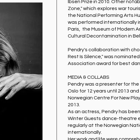
Ibsen Prize in 2010. Other nota
Zone," which explores war tour
the National Performing Arts Hu
was performed internationally i
Paris, the Museum of Modern Ar
Cultural Decontamination in Be
Pendry's collaboration with c
Rest Is Silence," was nominated
Association award for best dan
MEDIA & COLLABS
Pendry was a presenter for the 
Oslo for 12 years until 2013 and
Norwegian Centre For New Playw
2013.
As an actress, Pendry has been
Winter Guests dance-theatre e
regularly at the Norwegian Nati
internationally.
Her work and life were comprehe