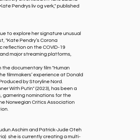
Kate Pendrys liv og verk," published
ue to explore her signature unusual
st, "Kate Pendry’s Corona
ic reflection on the COVID-19
 and major streaming platforms,
n the documentary film "Human
the filmmakers’ experience at Donald
 Produced by Storyline Nord.
ner With Putin" (2023), has been a
, garnering nominations for the
the Norwegian Critics Association
ion.
udun Aschim and Patrick-Jude Oteh
a) she is currently creating a multi-